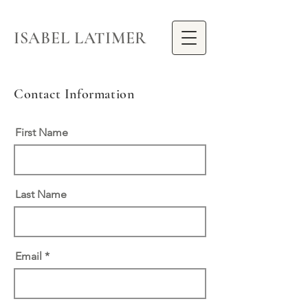
ISABEL LATIMER
Contact Information
First Name
Last Name
Email